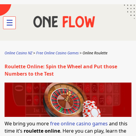
☰
Online Casino NZ
Free Online Casino Games
Online Roulette
Roulette Online: Spin the Wheel and Put those
Numbers to the Test
We bring you more
free online casino games
and this
time it’s
roulette online
. Here you can play, learn the