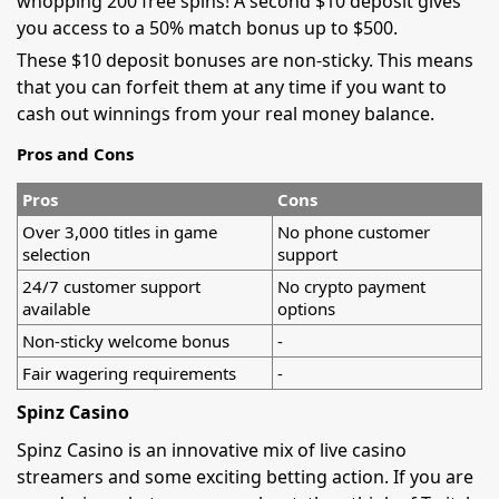
whopping 200 free spins! A second $10 deposit gives
you access to a 50% match bonus up to $500.
These $10 deposit bonuses are non-sticky. This means
that you can forfeit them at any time if you want to
cash out winnings from your real money balance.
Pros and Cons
Pros
Cons
Over 3,000 titles in game
No phone customer
selection
support
24/7 customer support
No crypto payment
available
options
Non-sticky welcome bonus
-
Fair wagering requirements
-
Spinz Casino
Spinz Casino is an innovative mix of live casino
streamers and some exciting betting action. If you are