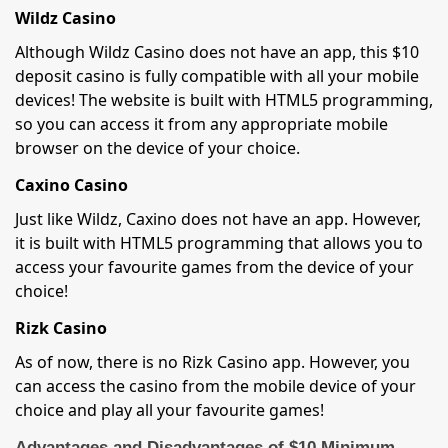
Wildz Casino
Although Wildz Casino does not have an app, this $10
deposit casino is fully compatible with all your mobile
devices! The website is built with HTML5 programming,
so you can access it from any appropriate mobile
browser on the device of your choice.
Caxino Casino
Just like Wildz, Caxino does not have an app. However,
it is built with HTML5 programming that allows you to
access your favourite games from the device of your
choice!
Rizk Casino
As of now, there is no Rizk Casino app. However, you
can access the casino from the mobile device of your
choice and play all your favourite games!
Advantages and Disadvantages of $10 Minimum