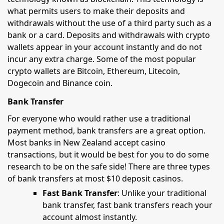
what permits users to make their deposits and
withdrawals without the use of a third party such as a
bank or a card. Deposits and withdrawals with crypto
wallets appear in your account instantly and do not
incur any extra charge. Some of the most popular
crypto wallets are Bitcoin, Ethereum, Litecoin,
Dogecoin and Binance coin.
Bank Transfer
For everyone who would rather use a traditional
payment method, bank transfers are a great option.
Most banks in New Zealand accept casino
transactions, but it would be best for you to do some
research to be on the safe side! There are three types
of bank transfers at most $10 deposit casinos.
Fast Bank Transfer
: Unlike your traditional
bank transfer, fast bank transfers reach your
account almost instantly.