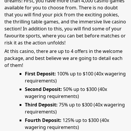
dreams! First, you have more than 4,000 casino games
available for you to choose from. There is no doubt
that you will find your pick from the exciting pokies,
the thrilling table games, and the immersive live casino
section! In addition to this, you will find some of your
favourite sports, where you can bet before matches or
risk it as the action unfolds!
At this casino, there are up to 4 offers in the welcome
package, and best believe we are going to detail each
of them!
First Deposit:
100% up to $100 (40x wagering
requirements)
Second Deposit:
50% up to $300 (40x
wagering requirements)
Third Deposit:
75% up to $300 (40x wagering
requirements)
Fourth Deposit:
125% up to $300 (40x
wagering requirements)