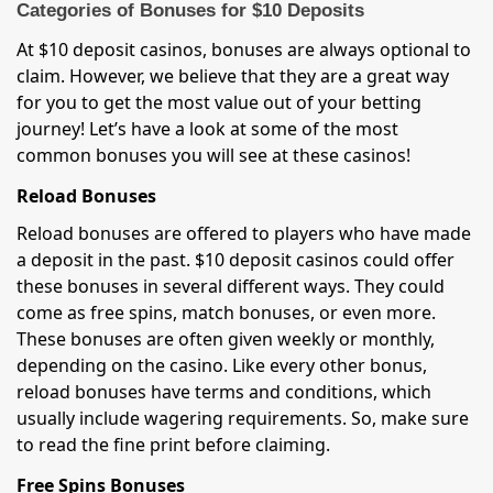
Categories of Bonuses for $10 Deposits
At $10 deposit casinos, bonuses are always optional to
claim. However, we believe that they are a great way
for you to get the most value out of your betting
journey! Let’s have a look at some of the most
common bonuses you will see at these casinos!
Reload Bonuses
Reload bonuses are offered to players who have made
a deposit in the past. $10 deposit casinos could offer
these bonuses in several different ways. They could
come as free spins, match bonuses, or even more.
These bonuses are often given weekly or monthly,
depending on the casino. Like every other bonus,
reload bonuses have terms and conditions, which
usually include wagering requirements. So, make sure
to read the fine print before claiming.
Free Spins Bonuses