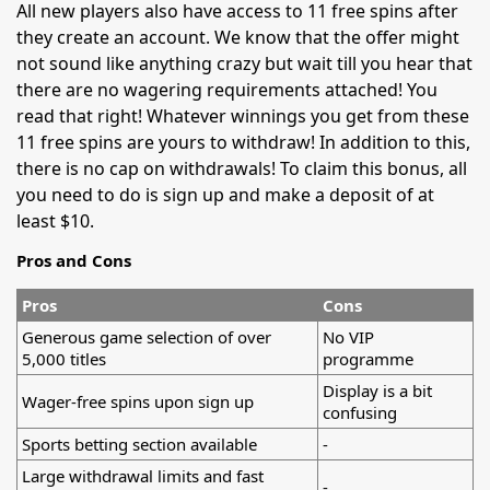
All new players also have access to 11 free spins after
they create an account. We know that the offer might
not sound like anything crazy but wait till you hear that
there are no wagering requirements attached! You
read that right! Whatever winnings you get from these
11 free spins are yours to withdraw! In addition to this,
there is no cap on withdrawals! To claim this bonus, all
you need to do is sign up and make a deposit of at
least $10.
Pros and Cons
Pros
Cons
Generous game selection of over
No VIP
5,000 titles
programme
Display is a bit
Wager-free spins upon sign up
confusing
Sports betting section available
-
Large withdrawal limits and fast
-