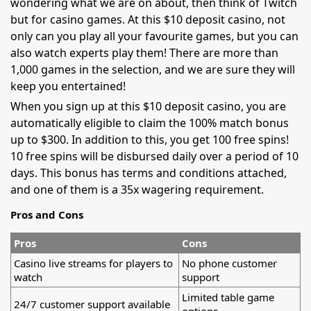
wondering what we are on about, then think of Twitch
but for casino games. At this $10 deposit casino, not
only can you play all your favourite games, but you can
also watch experts play them! There are more than
1,000 games in the selection, and we are sure they will
keep you entertained!
When you sign up at this $10 deposit casino, you are
automatically eligible to claim the 100% match bonus
up to $300. In addition to this, you get 100 free spins!
10 free spins will be disbursed daily over a period of 10
days. This bonus has terms and conditions attached,
and one of them is a 35x wagering requirement.
Pros and Cons
Pros
Cons
Casino live streams for players to
No phone customer
watch
support
Limited table game
24/7 customer support available