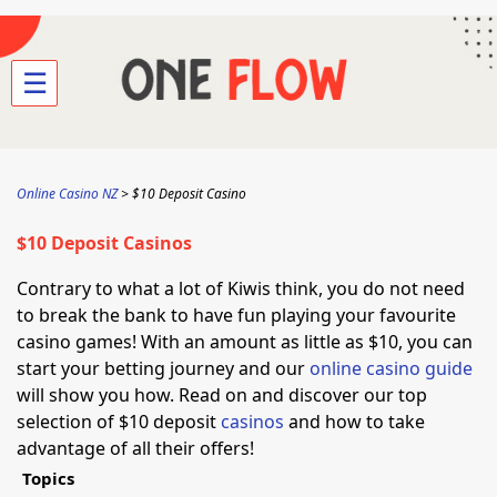
☰
Online Casino NZ
$10 Deposit Casino
$10 Deposit Casinos
Contrary to what a lot of Kiwis think, you do not need
to break the bank to have fun playing your favourite
casino games! With an amount as little as $10, you can
start your betting journey and our
online casino guide
will show you how. Read on and discover our top
selection of $10 deposit
casinos
and how to take
advantage of all their offers!
Topics