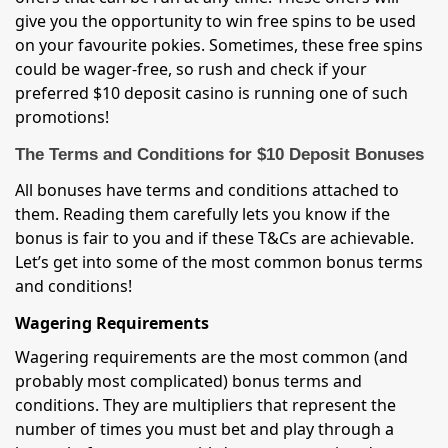
give you the opportunity to win free spins to be used
on your favourite pokies. Sometimes, these free spins
could be wager-free, so rush and check if your
preferred $10 deposit casino is running one of such
promotions!
The Terms and Conditions for $10 Deposit Bonuses
All bonuses have terms and conditions attached to
them. Reading them carefully lets you know if the
bonus is fair to you and if these T&Cs are achievable.
Let’s get into some of the most common bonus terms
and conditions!
Wagering Requirements
Wagering requirements are the most common (and
probably most complicated) bonus terms and
conditions. They are multipliers that represent the
number of times you must bet and play through a