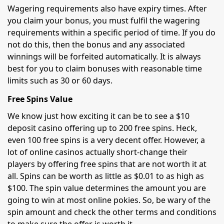
Wagering requirements also have expiry times. After
you claim your bonus, you must fulfil the wagering
requirements within a specific period of time. If you do
not do this, then the bonus and any associated
winnings will be forfeited automatically. It is always
best for you to claim bonuses with reasonable time
limits such as 30 or 60 days.
Free Spins Value
We know just how exciting it can be to see a $10
deposit casino offering up to 200 free spins. Heck,
even 100 free spins is a very decent offer. However, a
lot of online casinos actually short-change their
players by offering free spins that are not worth it at
all. Spins can be worth as little as $0.01 to as high as
$100. The spin value determines the amount you are
going to win at most online pokies. So, be wary of the
spin amount and check the other terms and conditions