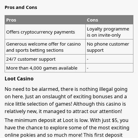
Pros and Cons
Pros
Cons
Loyalty programme
Offers cryptocurrency payments
is on invite-only
Generous welcome offer for casino
No phone customer
and sports betting sections
support
24/7 customer support
-
More than 4,000 games available
-
Loot Casino
No need to be alarmed, there is nothing illegal going
on here. Just an onslaught of exciting bonuses and a
nice little selection of games! Although this casino is
relatively new, it managed to attract our attention!
The minimum deposit at Loot is low. With just $5, you
have the chance to explore some of the most exciting
online pokies and so much more! This first deposit