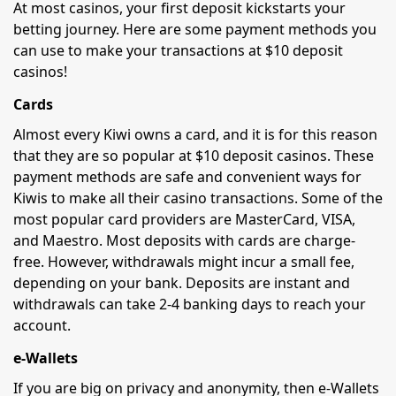
At most casinos, your first deposit kickstarts your
betting journey. Here are some payment methods you
can use to make your transactions at $10 deposit
casinos!
Cards
Almost every Kiwi owns a card, and it is for this reason
that they are so popular at $10 deposit casinos. These
payment methods are safe and convenient ways for
Kiwis to make all their casino transactions. Some of the
most popular card providers are MasterCard, VISA,
and Maestro. Most deposits with cards are charge-
free. However, withdrawals might incur a small fee,
depending on your bank. Deposits are instant and
withdrawals can take 2-4 banking days to reach your
account.
e-Wallets
If you are big on privacy and anonymity, then e-Wallets