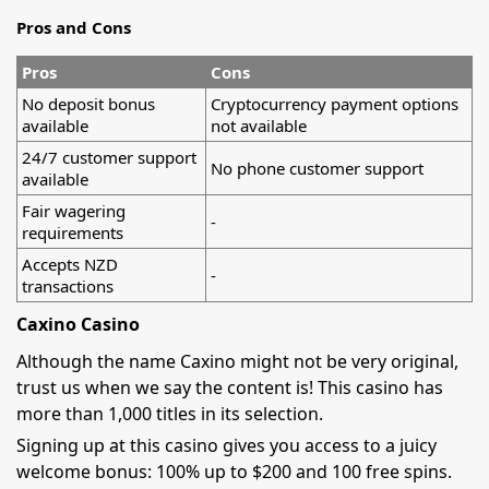
Pros and Cons
Pros
Cons
No deposit bonus
Cryptocurrency payment options
available
not available
24/7 customer support
No phone customer support
available
Fair wagering
-
requirements
Accepts NZD
-
transactions
Caxino Casino
Although the name Caxino might not be very original,
trust us when we say the content is! This casino has
more than 1,000 titles in its selection.
Signing up at this casino gives you access to a juicy
welcome bonus: 100% up to $200 and 100 free spins.