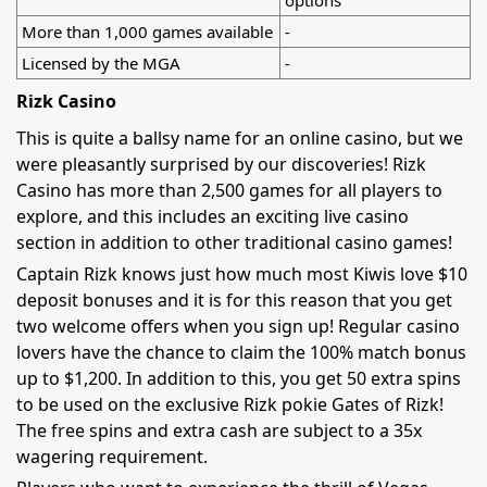
options
More than 1,000 games available
-
Licensed by the MGA
-
Rizk Casino
This is quite a ballsy name for an online casino, but we
were pleasantly surprised by our discoveries! Rizk
Casino has more than 2,500 games for all players to
explore, and this includes an exciting live casino
section in addition to other traditional casino games!
Captain Rizk knows just how much most Kiwis love $10
deposit bonuses and it is for this reason that you get
two welcome offers when you sign up! Regular casino
lovers have the chance to claim the 100% match bonus
up to $1,200. In addition to this, you get 50 extra spins
to be used on the exclusive Rizk pokie Gates of Rizk!
The free spins and extra cash are subject to a 35x
wagering requirement.