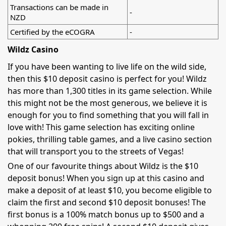
Transactions can be made in
-
NZD
Certified by the eCOGRA
-
Wildz Casino
If you have been wanting to live life on the wild side,
then this $10 deposit casino is perfect for you! Wildz
has more than 1,300 titles in its game selection. While
this might not be the most generous, we believe it is
enough for you to find something that you will fall in
love with! This game selection has exciting online
pokies, thrilling table games, and a live casino section
that will transport you to the streets of Vegas!
One of our favourite things about Wildz is the $10
deposit bonus! When you sign up at this casino and
make a deposit of at least $10, you become eligible to
claim the first and second $10 deposit bonuses! The
first bonus is a 100% match bonus up to $500 and a