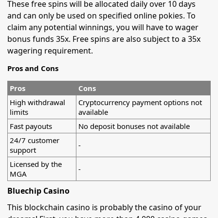
These free spins will be allocated daily over 10 days
and can only be used on specified online pokies. To
claim any potential winnings, you will have to wager
bonus funds 35x. Free spins are also subject to a 35x
wagering requirement.
Pros and Cons
Pros
Cons
High withdrawal
Cryptocurrency payment options not
limits
available
Fast payouts
No deposit bonuses not available
24/7 customer
-
support
Licensed by the
-
MGA
Bluechip Casino
This blockchain casino is probably the casino of your