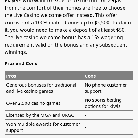
Players who want to experience the thrill of Vegas
from the comfort of their homes are free to choose
the Live Casino welcome offer instead. This offer
consists of a 100% match bonus up to $3,500. To claim
it, you would need to make a deposit of at least $50.
The live casino welcome bonus has a 15x wagering
requirement valid on the bonus and any subsequent
winnings.
Pros and Cons
Pros
Cons
Generous bonuses for traditional
No phone customer
and live casino games
support
No sports betting
Over 2,500 casino games
options for Kiwis
Licensed by the MGA and UKGC
-
Won multiple awards for customer
-
support