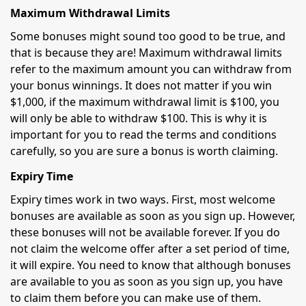
Maximum Withdrawal Limits
Some bonuses might sound too good to be true, and
that is because they are! Maximum withdrawal limits
refer to the maximum amount you can withdraw from
your bonus winnings. It does not matter if you win
$1,000, if the maximum withdrawal limit is $100, you
will only be able to withdraw $100. This is why it is
important for you to read the terms and conditions
carefully, so you are sure a bonus is worth claiming.
Expiry Time
Expiry times work in two ways. First, most welcome
bonuses are available as soon as you sign up. However,
these bonuses will not be available forever. If you do
not claim the welcome offer after a set period of time,
it will expire. You need to know that although bonuses
are available to you as soon as you sign up, you have
to claim them before you can make use of them.