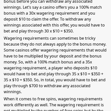
bonus before you can withdraw any associated
winnings. Let’s say a casino offers you a 100% match
bonus with a 30x wagering requirement and you
deposit $10 to claim the offer. To withdraw any
winnings associated with this offer, you would have to
bet and play through 30 x $10 = $350.
Wagering requirements can sometimes be tricky
because they do not always apply to the bonus money.
Some casinos offer wagering requirements that would
have to be multiplied by your deposit and the bonus
money. So, with a 100% match bonus and a 35x
wagering requirement, a player who deposits $10
would have to bet and play through 35 x $10 = $350 +
35 x $10 = $350. So, in total, you would have to bet and
play through $700 to withdraw any associated
winnings.
When it comes to free spins, wagering requirements
work differently as well. The wagering requirement is
not multiplied by the number of free spins but by the