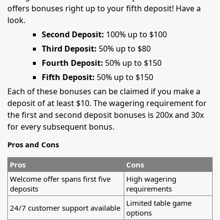
offers bonuses right up to your fifth deposit! Have a
look.
Second Deposit:
100% up to $100
Third Deposit:
50% up to $80
Fourth Deposit:
50% up to $150
Fifth Deposit:
50% up to $150
Each of these bonuses can be claimed if you make a
deposit of at least $10. The wagering requirement for
the first and second deposit bonuses is 200x and 30x
for every subsequent bonus.
Pros and Cons
Pros
Cons
Welcome offer spans first five
High wagering
deposits
requirements
Limited table game
24/7 customer support available
options