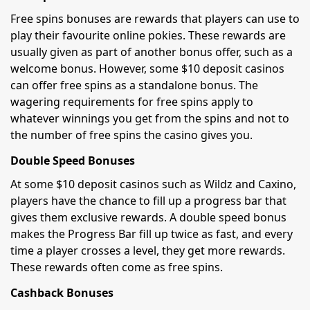
Free spins bonuses are rewards that players can use to
play their favourite online pokies. These rewards are
usually given as part of another bonus offer, such as a
welcome bonus. However, some $10 deposit casinos
can offer free spins as a standalone bonus. The
wagering requirements for free spins apply to
whatever winnings you get from the spins and not to
the number of free spins the casino gives you.
Double Speed Bonuses
At some $10 deposit casinos such as Wildz and Caxino,
players have the chance to fill up a progress bar that
gives them exclusive rewards. A double speed bonus
makes the Progress Bar fill up twice as fast, and every
time a player crosses a level, they get more rewards.
These rewards often come as free spins.
Cashback Bonuses