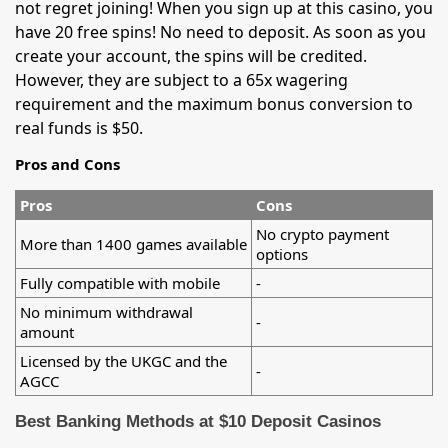
not regret joining! When you sign up at this casino, you
have 20 free spins! No need to deposit. As soon as you
create your account, the spins will be credited.
However, they are subject to a 65x wagering
requirement and the maximum bonus conversion to
real funds is $50.
Pros and Cons
Pros
Cons
No crypto payment
More than 1400 games available
options
Fully compatible with mobile
-
No minimum withdrawal
-
amount
Licensed by the UKGC and the
-
AGCC
Best Banking Methods at $10 Deposit Casinos