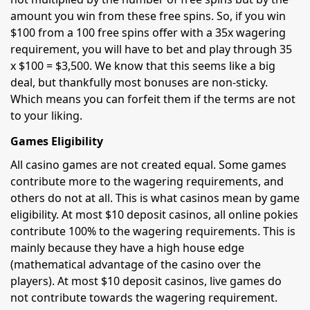
amount you win from these free spins. So, if you win
$100 from a 100 free spins offer with a 35x wagering
requirement, you will have to bet and play through 35
x $100 = $3,500. We know that this seems like a big
deal, but thankfully most bonuses are non-sticky.
Which means you can forfeit them if the terms are not
to your liking.
Games Eligibility
All casino games are not created equal. Some games
contribute more to the wagering requirements, and
others do not at all. This is what casinos mean by game
eligibility. At most $10 deposit casinos, all online pokies
contribute 100% to the wagering requirements. This is
mainly because they have a high house edge
(mathematical advantage of the casino over the
players). At most $10 deposit casinos, live games do
not contribute towards the wagering requirement.