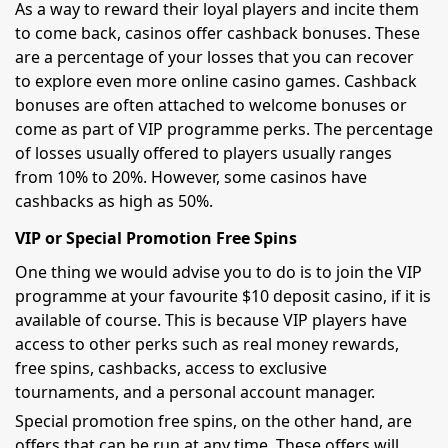
As a way to reward their loyal players and incite them
to come back, casinos offer cashback bonuses. These
are a percentage of your losses that you can recover
to explore even more online casino games. Cashback
bonuses are often attached to welcome bonuses or
come as part of VIP programme perks. The percentage
of losses usually offered to players usually ranges
from 10% to 20%. However, some casinos have
cashbacks as high as 50%.
VIP or Special Promotion Free Spins
One thing we would advise you to do is to join the VIP
programme at your favourite $10 deposit casino, if it is
available of course. This is because VIP players have
access to other perks such as real money rewards,
free spins, cashbacks, access to exclusive
tournaments, and a personal account manager.
Special promotion free spins, on the other hand, are
offers that can be run at any time. These offers will