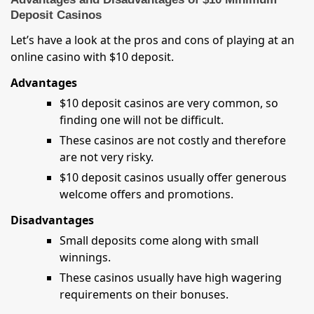
Deposit Casinos
Let’s have a look at the pros and cons of playing at an
online casino with $10 deposit.
Advantages
$10 deposit casinos are very common, so
finding one will not be difficult.
These casinos are not costly and therefore
are not very risky.
$10 deposit casinos usually offer generous
welcome offers and promotions.
Disadvantages
Small deposits come along with small
winnings.
These casinos usually have high wagering
requirements on their bonuses.