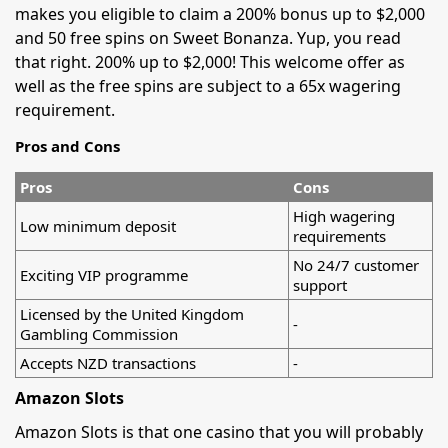
makes you eligible to claim a 200% bonus up to $2,000
and 50 free spins on Sweet Bonanza. Yup, you read
that right. 200% up to $2,000! This welcome offer as
well as the free spins are subject to a 65x wagering
requirement.
Pros and Cons
Pros
Cons
High wagering
Low minimum deposit
requirements
No 24/7 customer
Exciting VIP programme
support
Licensed by the United Kingdom
-
Gambling Commission
Accepts NZD transactions
-
Amazon Slots
Amazon Slots is that one casino that you will probably