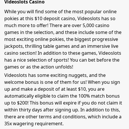
Videoslots Casino
While you will find some of the most popular online
pokies at this $10 deposit casino, Videoslots has so
much more to offer! There are over 5,000 casino
games in the selection, and these include some of the
most exciting online pokies, the biggest progressive
jackpots, thrilling table games and an immersive live
casino section! In addition to these games, Videoslots
has a nice selection of sports! You can bet before the
games or as the action unfolds!
Videoslots has some exciting nuggets, and the
welcome bonus is one of them for us! When you sign
up and make a deposit of at least $10, you are
automatically eligible to claim the 100% match bonus
up to $200! This bonus will expire if you do not claim it
within thirty days after signing up. In addition to this,
there are other terms and conditions, which include a
35x wagering requirement.