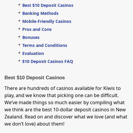
+
Best $10 Deposit Casinos
+
Banking Methods
+
Mobile-Friendly Casinos
+
Pros and Cons
+
Bonuses
+
Terms and Conditions
+
Evaluation
+
$10 Deposit Casinos FAQ
Best $10 Deposit Casinos
There are hundreds of casinos available for Kiwis to
play, and we know that picking one can be difficult.
We’ve made things so much easier by compiling what
we think are the best 10-dollar deposit casinos in New
Zealand. Read on and discover what we love (and what
we don’t love) about them!