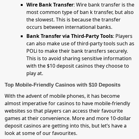
Wire Bank Transfer
: Wire bank transfer is the
most common type of ban k transfer, but also
the slowest. This is because the transfer
occurs between international banks.
Bank Transfer via Third-Party Tools
: Players
can also make use of third-party tools such as
POLi to make their bank transfers securely.
This is to avoid sharing sensitive information
with the $10 deposit casinos they choose to
play at.
Top Mobile-Friendly Casinos with $10 Deposits
With the advent of mobile phones, it has become
almost imperative for casinos to have mobile-friendly
websites so that players can access their favourite
games at their convenience. More and more 10-dollar
deposit casinos are getting into this, but let’s have a
look at some of our favourites.