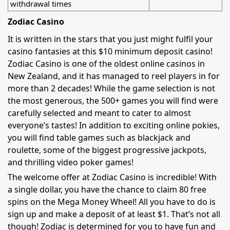
withdrawal times
Zodiac Casino
It is written in the stars that you just might fulfil your
casino fantasies at this $10 minimum deposit casino!
Zodiac Casino is one of the oldest online casinos in
New Zealand, and it has managed to reel players in for
more than 2 decades! While the game selection is not
the most generous, the 500+ games you will find were
carefully selected and meant to cater to almost
everyone’s tastes! In addition to exciting online pokies,
you will find table games such as blackjack and
roulette, some of the biggest progressive jackpots,
and thrilling video poker games!
The welcome offer at Zodiac Casino is incredible! With
a single dollar, you have the chance to claim 80 free
spins on the Mega Money Wheel! All you have to do is
sign up and make a deposit of at least $1. That’s not all
though! Zodiac is determined for you to have fun and