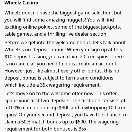
Wheelz Casino
Wheelz doesn’t have the biggest game selection, but
you will find some amazing nuggets! You will find
exciting online pokies, some of the biggest jackpots,
table games, and a thrilling live dealer section!
Before we get into the welcome bonus, let’s talk about
Wheelz’s no-deposit bonus! When you sign up at this
$10 deposit casino, you can claim 20 free spins. There
is no catch, all you need to do is create an account!
However, just like almost every other bonus, this no
deposit bonus is subject to terms and conditions,
which include a 35x wagering requirement.
Let’s move on to the welcome offer now. This offer
spans your first two deposits. The first one consists of
a 100% match bonus up $300 and a whopping 100 free
spins! On your second deposit, you have the chance to
claim a 50% match bonus up to $500. The wagering
requirement for both bonuses is 35x.