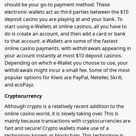
should be your go-to payment method. These
electronic wallets act as third parties between the $10
deposit casino you are playing at and your bank. To
start using e-Wallets at online casinos, all you have to
do is create an account, and then add a card or bank
to that account. e-Wallets are some of the fastest
online casino payments, with withdrawals appearing in
your account instantly at most $10 deposit casinos.
Depending on which e-Wallet you choose to use, your
withdrawals might incur a small fee. Some of the most
popular options for Kiwis are PayPal, Neteller, Skrill,
and ecoPayz.
Cryptocurrency
Although crypto is a relatively recent addition to the
online casino world, it is slowly taking over. This is
mainly because transactions with cryptocurrencies are
fast and secure! Crypto wallets make use of a
technology known as blockchain. This technology is